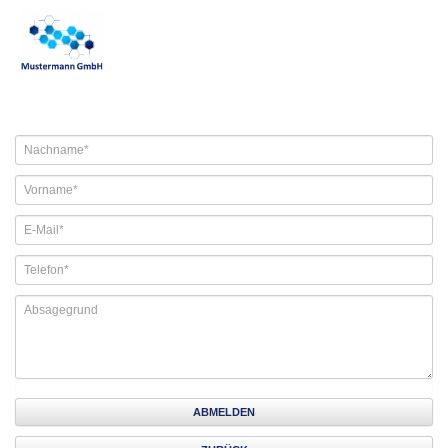
ABMELDEN