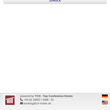
ZURÜCK
powered by
TCH - Top Conference Hotels
+49 (0) 34602 / 4498 - 01
booking@tch-hotels.de